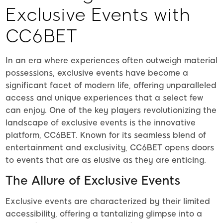
Exclusive Events with
CC6BET
In an era where experiences often outweigh material
possessions, exclusive events have become a
significant facet of modern life, offering unparalleled
access and unique experiences that a select few
can enjoy. One of the key players revolutionizing the
landscape of exclusive events is the innovative
platform, CC6BET. Known for its seamless blend of
entertainment and exclusivity, CC6BET opens doors
to events that are as elusive as they are enticing.
The Allure of Exclusive Events
Exclusive events are characterized by their limited
accessibility, offering a tantalizing glimpse into a