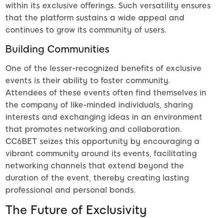
within its exclusive offerings. Such versatility ensures
that the platform sustains a wide appeal and
continues to grow its community of users.
Building Communities
One of the lesser-recognized benefits of exclusive
events is their ability to foster community.
Attendees of these events often find themselves in
the company of like-minded individuals, sharing
interests and exchanging ideas in an environment
that promotes networking and collaboration.
CC6BET seizes this opportunity by encouraging a
vibrant community around its events, facilitating
networking channels that extend beyond the
duration of the event, thereby creating lasting
professional and personal bonds.
The Future of Exclusivity