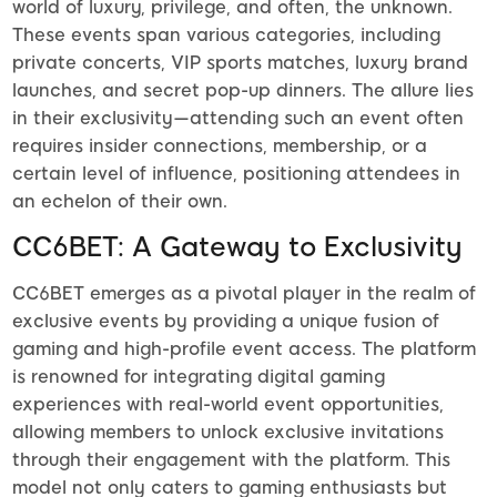
world of luxury, privilege, and often, the unknown.
These events span various categories, including
private concerts, VIP sports matches, luxury brand
launches, and secret pop-up dinners. The allure lies
in their exclusivity—attending such an event often
requires insider connections, membership, or a
certain level of influence, positioning attendees in
an echelon of their own.
CC6BET: A Gateway to Exclusivity
CC6BET emerges as a pivotal player in the realm of
exclusive events by providing a unique fusion of
gaming and high-profile event access. The platform
is renowned for integrating digital gaming
experiences with real-world event opportunities,
allowing members to unlock exclusive invitations
through their engagement with the platform. This
model not only caters to gaming enthusiasts but