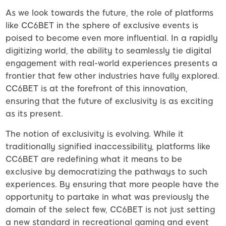
As we look towards the future, the role of platforms
like CC6BET in the sphere of exclusive events is
poised to become even more influential. In a rapidly
digitizing world, the ability to seamlessly tie digital
engagement with real-world experiences presents a
frontier that few other industries have fully explored.
CC6BET is at the forefront of this innovation,
ensuring that the future of exclusivity is as exciting
as its present.
The notion of exclusivity is evolving. While it
traditionally signified inaccessibility, platforms like
CC6BET are redefining what it means to be
exclusive by democratizing the pathways to such
experiences. By ensuring that more people have the
opportunity to partake in what was previously the
domain of the select few, CC6BET is not just setting
a new standard in recreational gaming and event