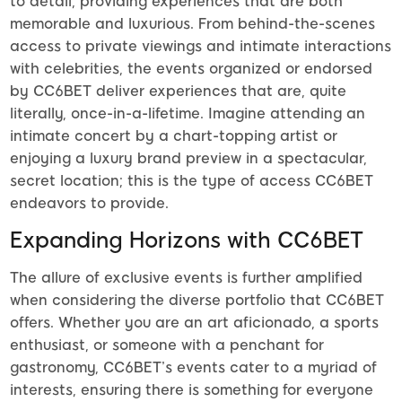
to detail, providing experiences that are both
memorable and luxurious. From behind-the-scenes
access to private viewings and intimate interactions
with celebrities, the events organized or endorsed
by CC6BET deliver experiences that are, quite
literally, once-in-a-lifetime. Imagine attending an
intimate concert by a chart-topping artist or
enjoying a luxury brand preview in a spectacular,
secret location; this is the type of access CC6BET
endeavors to provide.
Expanding Horizons with CC6BET
The allure of exclusive events is further amplified
when considering the diverse portfolio that CC6BET
offers. Whether you are an art aficionado, a sports
enthusiast, or someone with a penchant for
gastronomy, CC6BET’s events cater to a myriad of
interests, ensuring there is something for everyone