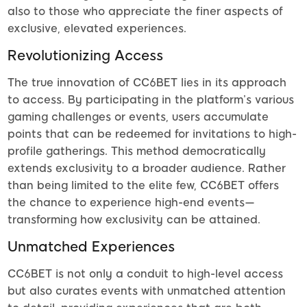
also to those who appreciate the finer aspects of
exclusive, elevated experiences.
Revolutionizing Access
The true innovation of CC6BET lies in its approach
to access. By participating in the platform’s various
gaming challenges or events, users accumulate
points that can be redeemed for invitations to high-
profile gatherings. This method democratically
extends exclusivity to a broader audience. Rather
than being limited to the elite few, CC6BET offers
the chance to experience high-end events—
transforming how exclusivity can be attained.
Unmatched Experiences
CC6BET is not only a conduit to high-level access
but also curates events with unmatched attention