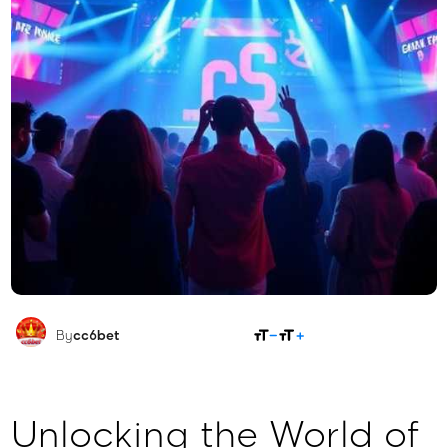
SHARE
By
cc6bet
Unlocking the World of