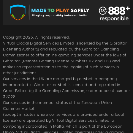
Copyright 2025. All rights reserved.
Virtual Global Digital Services Limited is licensed by the Gibraltar
Licensing Authority and regulated by the Gibraltar Gambling
Commissioner to offer online gambling services under the laws of
Gibraltar (Remote Gaming License Numbers 112 and 113) and
makes no representation as to the legality of such services in
other jurisdictions.
Our services in the UK are managed by cc6bet, a company
incorporated in Gibraltar. cc6bet is licensed and regulated in
Great Britain by the Gambling Commission, under account number
39028.
Our services in the member states of the European Union
Common Market
(except in states where our services are provided under a local
license) are operated by Virtual Digital Services Limited, a
company incorporated in Malta, which is part of the European
Union. Virtual Digital Services Limited operates under a gaming