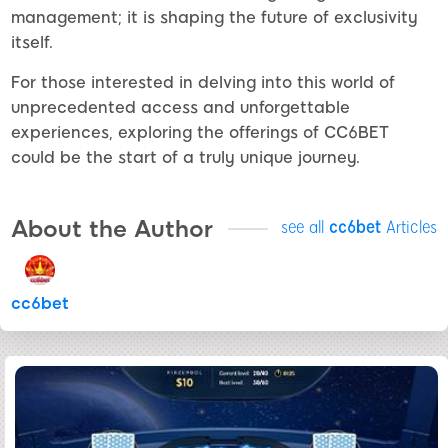
management; it is shaping the future of exclusivity
itself.
For those interested in delving into this world of
unprecedented access and unforgettable
experiences, exploring the offerings of CC6BET
could be the start of a truly unique journey.
About the Author
see all
cc6bet
Articles
cc6bet