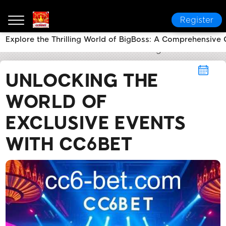
Register
Explore the Thrilling World of BigBoss: A Comprehensive 
cc6bet
Exclusive Events
Unlocking the World of E
UNLOCKING THE
WORLD OF
EXCLUSIVE EVENTS
WITH CC6BET