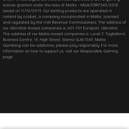
license granted under the laws of Malta - MGA/CRP/543/2018
issued on 11/10/2019. Our betting products are operated in
Ireland by cc6bet, a company incorporated in Malta, licensed
and regulated by the Irish Revenue Commissioners. The address of
our Gibraltar-based companies is: 601-701 Europort, Gibraltar.
The address of our Malta-based companies is: Level 7, Tagliaferro
Business Centre, 14, High Street, Sliema SLM 1549, Malta
Gambling can be addictive; please play responsibly. For more
information on how to support us, visit our Responsible Gaming
page.