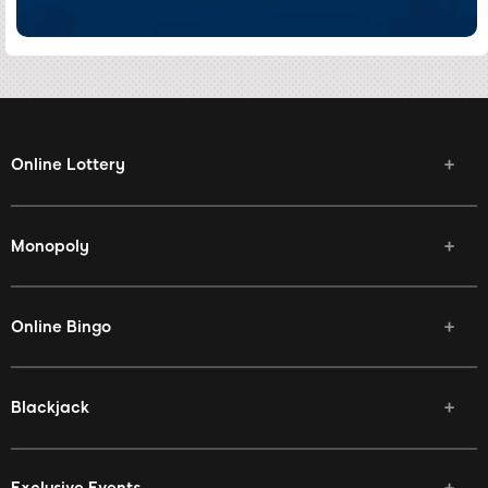
Online Lottery
Monopoly
Online Bingo
Blackjack