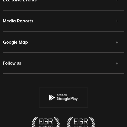
Exclusive Events
Media Reports
Google Map
Follow us
Facebook
Twitter
Youtube
Instagram
Discord
Twitch
Reddit