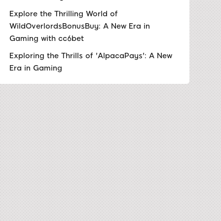
Explore the Thrilling World of
WildOverlordsBonusBuy: A New Era in
Gaming with cc6bet
Exploring the Thrills of 'AlpacaPays': A New
Era in Gaming