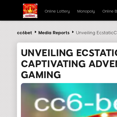
Online Lottery
Monopoly
Online 
cc6bet
Media Reports
Unveiling Ecstatic
UNVEILING ECSTATI
CAPTIVATING ADVE
GAMING