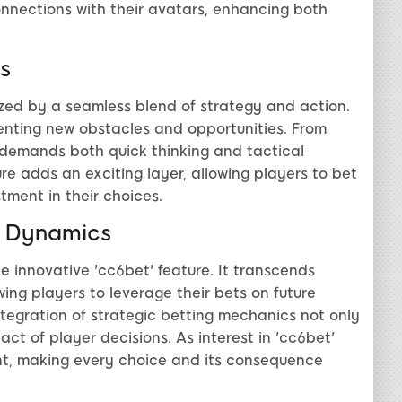
nnections with their avatars, enhancing both
s
zed by a seamless blend of strategy and action.
senting new obstacles and opportunities. From
e demands both quick thinking and tactical
re adds an exciting layer, allowing players to bet
ment in their choices.
g Dynamics
e innovative 'cc6bet' feature. It transcends
ing players to leverage their bets on future
tegration of strategic betting mechanics not only
act of player decisions. As interest in 'cc6bet'
nt, making every choice and its consequence