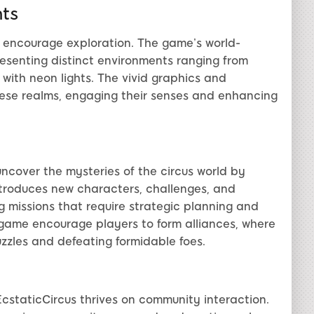
nts
o encourage exploration. The game’s world-
presenting distinct environments ranging from
 with neon lights. The vivid graphics and
hese realms, engaging their senses and enhancing
uncover the mysteries of the circus world by
ntroduces new characters, challenges, and
g missions that require strategic planning and
 game encourage players to form alliances, where
zzles and defeating formidable foes.
EcstaticCircus thrives on community interaction.