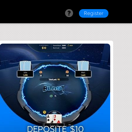
Register