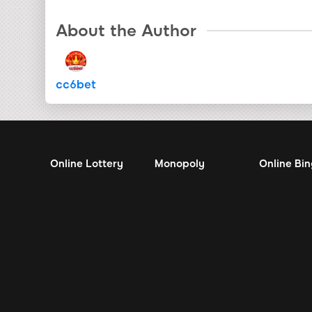
About the Author
cc6bet
Online Lottery
Monopoly
Online Bi