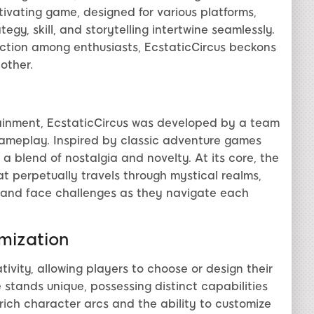
ivating game, designed for various platforms,
egy, skill, and storytelling intertwine seamlessly.
action among enthusiasts, EcstaticCircus beckons
other.
tainment, EcstaticCircus was developed by a team
ameplay. Inspired by classic adventure games
a blend of nostalgia and novelty. At its core, the
t perpetually travels through mystical realms,
s and face challenges as they navigate each
mization
ivity, allowing players to choose or design their
stands unique, possessing distinct capabilities
rich character arcs and the ability to customize