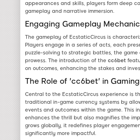
appearances and skills, players form deep co
gameplay and narrative immersion.
Engaging Gameplay Mechanic
The gameplay of EcstaticCircus is characteri
Players engage in a series of acts, each pre
puzzle-solving to strategic battles, the gam
prowess. The introduction of the
cc6bet
featu
on outcomes, enhancing the stakes and invest
The Role of 'cc6bet' in Gamin
Central to the EcstaticCircus experience is th
traditional in-game currency systems by allow
events and outcomes within the game. This in
enhances the thrill but also magnifies the imp
grows globally, it redefines player engageme
significantly more impactful.