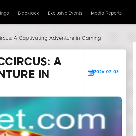
Bingo
Blackjack
Exclusive Events
Media Reports
Circus: A Captivating Adventure in Gaming
CCIRCUS: A
NTURE IN
2026-02-03