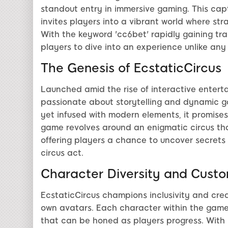
standout entry in immersive gaming. This capt
invites players into a vibrant world where strat
With the keyword 'cc6bet' rapidly gaining tr
players to dive into an experience unlike any 
The Genesis of EcstaticCircus
Launched amid the rise of interactive enter
passionate about storytelling and dynamic g
yet infused with modern elements, it promises 
game revolves around an enigmatic circus tha
offering players a chance to uncover secret
circus act.
Character Diversity and Custo
EcstaticCircus champions inclusivity and creat
own avatars. Each character within the game 
that can be honed as players progress. With 