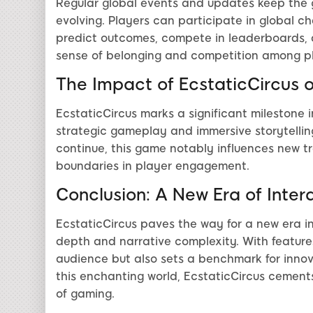
Regular global events and updates keep the
evolving. Players can participate in global c
predict outcomes, compete in leaderboards, a
sense of belonging and competition among pl
The Impact of EcstaticCircus
EcstaticCircus marks a significant milestone 
strategic gameplay and immersive storytellin
continue, this game notably influences new tr
boundaries in player engagement.
Conclusion: A New Era of Inter
EcstaticCircus paves the way for a new era in
depth and narrative complexity. With features 
audience but also sets a benchmark for inno
this enchanting world, EcstaticCircus cements 
of gaming.