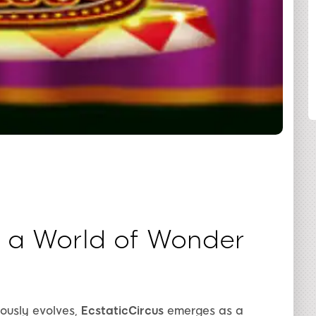
SHARE
r a World of Wonder
ously evolves,
EcstaticCircus
emerges as a