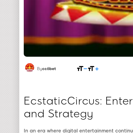
By
cc6bet
EcstaticCircus: Ente
and Strategy
In an era where digital entertainment continu