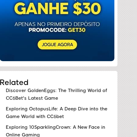
Related
Discover GoldenEggs: The Thrilling World of
CC6Bet's Latest Game
Exploring OctopusLife: A Deep Dive into the
Game World with CC6bet
Exploring 10SparklingCrown: A New Face in
Online Gaming