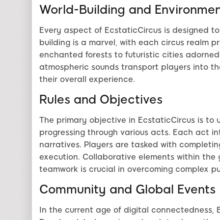
World-Building and Environme
Every aspect of EcstaticCircus is designed t
building is a marvel, with each circus realm 
enchanted forests to futuristic cities adorned
atmospheric sounds transport players into t
their overall experience.
Rules and Objectives
The primary objective in EcstaticCircus is to 
progressing through various acts. Each act i
narratives. Players are tasked with completin
execution. Collaborative elements within the
teamwork is crucial in overcoming complex pu
Community and Global Events
In the current age of digital connectedness, 