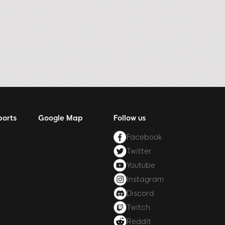
ports
Google Map
Follow us
Facebook
Twitter
Youtube
Instagram
Discord
Twitch
Reddit