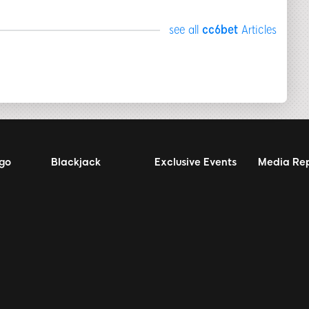
see all
cc6bet
Articles
ngo
Blackjack
Exclusive Events
Media Re