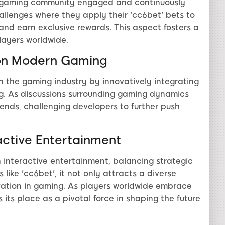
 gaming community engaged and continuously
hallenges where they apply their 'cc6bet' bets to
nd earn exclusive rewards. This aspect fosters a
ayers worldwide.
 on Modern Gaming
in the gaming industry by innovatively integrating
g. As discussions surrounding gaming dynamics
ends, challenging developers to further push
active Entertainment
 interactive entertainment, balancing strategic
like 'cc6bet', it not only attracts a diverse
vation in gaming. As players worldwide embrace
its place as a pivotal force in shaping the future