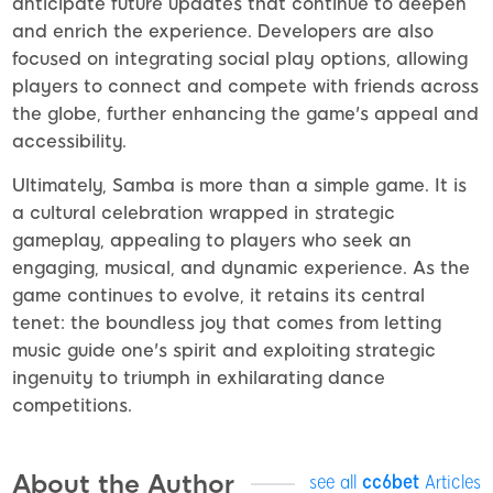
anticipate future updates that continue to deepen
and enrich the experience. Developers are also
focused on integrating social play options, allowing
players to connect and compete with friends across
the globe, further enhancing the game's appeal and
accessibility.
Ultimately, Samba is more than a simple game. It is
a cultural celebration wrapped in strategic
gameplay, appealing to players who seek an
engaging, musical, and dynamic experience. As the
game continues to evolve, it retains its central
tenet: the boundless joy that comes from letting
music guide one's spirit and exploiting strategic
ingenuity to triumph in exhilarating dance
competitions.
About the Author
see all
cc6bet
Articles