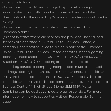
other jurisdictions.
Our services in the UK are managed by cc6bet, a company
incorporated in Gibraltar. cc6bet is licensed and regulated in
Great Britain by the Gambling Commission, under account number
39028.
Our services in the member states of the European Union
Common Market
(except in states where our services are provided under a local
license) are operated by Virtual Digital Services Limited, a
company incorporated in Malta, which is part of the European
Union. Virtual Digital Services Limited operates under a gaming
license granted under the laws of Malta - MGA/CRP/543/2018
issued on 11/10/2019. Our betting products are operated in
Ireland by cc6bet, a company incorporated in Malta, licensed
and regulated by the Irish Revenue Commissioners. The address of
our Gibraltar-based companies is: 601-701 Europort, Gibraltar.
The address of our Malta-based companies is: Level 7, Tagliaferro
Business Centre, 14, High Street, Sliema SLM 1549, Malta
Gambling can be addictive; please play responsibly. For more
information on how to support us, visit our Responsible Gaming
page.