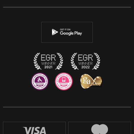
Facebook
Twitter
Youtube
Instagram
Discord
Twitch
Reddit