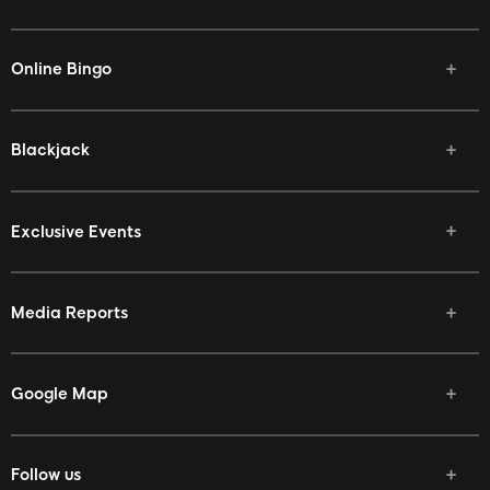
Online Bingo
Blackjack
Exclusive Events
Media Reports
Google Map
Follow us