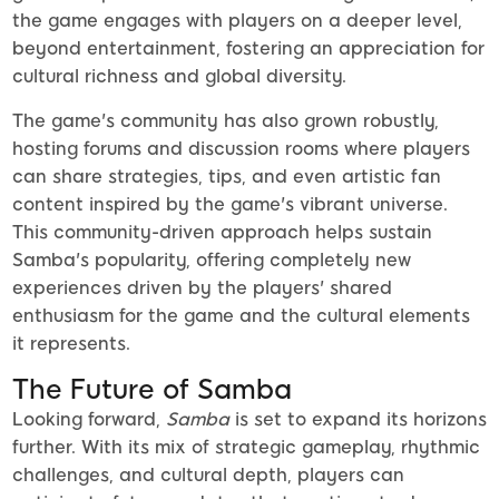
the game engages with players on a deeper level,
beyond entertainment, fostering an appreciation for
cultural richness and global diversity.
The game's community has also grown robustly,
hosting forums and discussion rooms where players
can share strategies, tips, and even artistic fan
content inspired by the game's vibrant universe.
This community-driven approach helps sustain
Samba's popularity, offering completely new
experiences driven by the players' shared
enthusiasm for the game and the cultural elements
it represents.
The Future of Samba
Looking forward,
Samba
is set to expand its horizons
further. With its mix of strategic gameplay, rhythmic
challenges, and cultural depth, players can