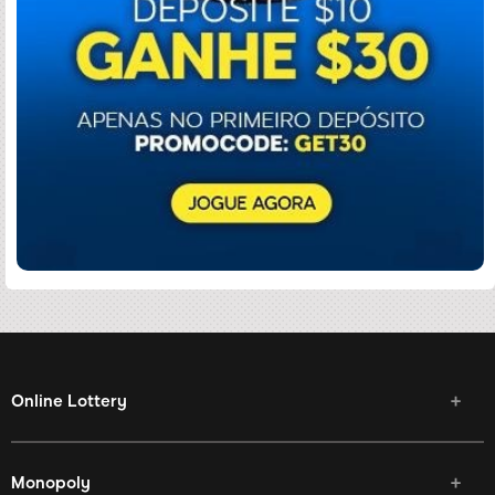
Online Lottery
Monopoly