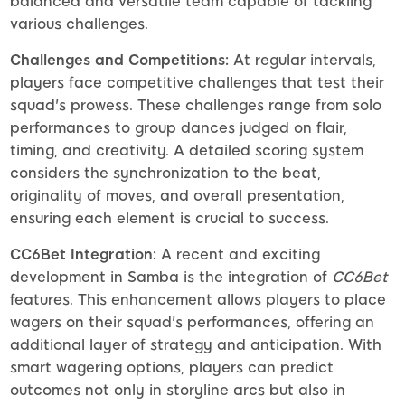
balanced and versatile team capable of tackling
various challenges.
Challenges and Competitions:
At regular intervals,
players face competitive challenges that test their
squad's prowess. These challenges range from solo
performances to group dances judged on flair,
timing, and creativity. A detailed scoring system
considers the synchronization to the beat,
originality of moves, and overall presentation,
ensuring each element is crucial to success.
CC6Bet Integration:
A recent and exciting
development in Samba is the integration of
CC6Bet
features. This enhancement allows players to place
wagers on their squad's performances, offering an
additional layer of strategy and anticipation. With
smart wagering options, players can predict
outcomes not only in storyline arcs but also in