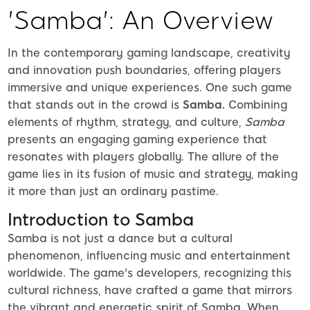
'Samba': An Overview
In the contemporary gaming landscape, creativity
and innovation push boundaries, offering players
immersive and unique experiences. One such game
that stands out in the crowd is
Samba.
Combining
elements of rhythm, strategy, and culture,
Samba
presents an engaging gaming experience that
resonates with players globally. The allure of the
game lies in its fusion of music and strategy, making
it more than just an ordinary pastime.
Introduction to Samba
Samba is not just a dance but a cultural
phenomenon, influencing music and entertainment
worldwide. The game's developers, recognizing this
cultural richness, have crafted a game that mirrors
the vibrant and energetic spirit of Samba. When