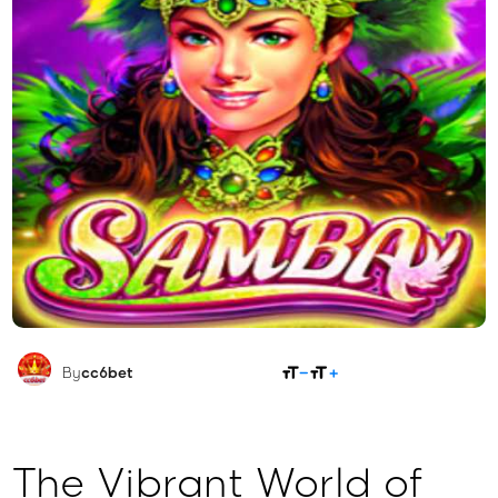
SHARE
By
cc6bet
The Vibrant World of