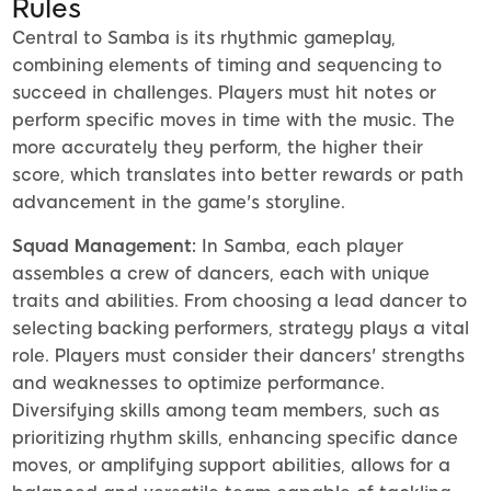
Rules
Central to Samba is its rhythmic gameplay,
combining elements of timing and sequencing to
succeed in challenges. Players must hit notes or
perform specific moves in time with the music. The
more accurately they perform, the higher their
score, which translates into better rewards or path
advancement in the game's storyline.
Squad Management:
In Samba, each player
assembles a crew of dancers, each with unique
traits and abilities. From choosing a lead dancer to
selecting backing performers, strategy plays a vital
role. Players must consider their dancers' strengths
and weaknesses to optimize performance.
Diversifying skills among team members, such as
prioritizing rhythm skills, enhancing specific dance
moves, or amplifying support abilities, allows for a