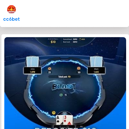
cc6bet