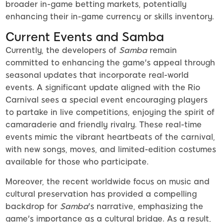
broader in-game betting markets, potentially
enhancing their in-game currency or skills inventory.
Current Events and Samba
Currently, the developers of
Samba
remain
committed to enhancing the game's appeal through
seasonal updates that incorporate real-world
events. A significant update aligned with the Rio
Carnival sees a special event encouraging players
to partake in live competitions, enjoying the spirit of
camaraderie and friendly rivalry. These real-time
events mimic the vibrant heartbeats of the carnival,
with new songs, moves, and limited-edition costumes
available for those who participate.
Moreover, the recent worldwide focus on music and
cultural preservation has provided a compelling
backdrop for
Samba
's narrative, emphasizing the
game's importance as a cultural bridge. As a result,