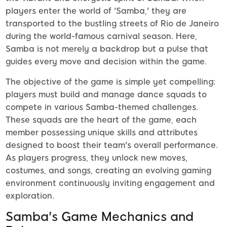
players enter the world of 'Samba,' they are
transported to the bustling streets of Rio de Janeiro
during the world-famous carnival season. Here,
Samba is not merely a backdrop but a pulse that
guides every move and decision within the game.
The objective of the game is simple yet compelling:
players must build and manage dance squads to
compete in various Samba-themed challenges.
These squads are the heart of the game, each
member possessing unique skills and attributes
designed to boost their team's overall performance.
As players progress, they unlock new moves,
costumes, and songs, creating an evolving gaming
environment continuously inviting engagement and
exploration.
Samba's Game Mechanics and