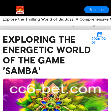
Register
Explore the Thrilling World of BigBoss: A Comprehensive 
cc6bet
Media Reports
Exploring the Energetic Wo
EXPLORING THE
2026-02-
07
ENERGETIC WORLD
OF THE GAME
'SAMBA'