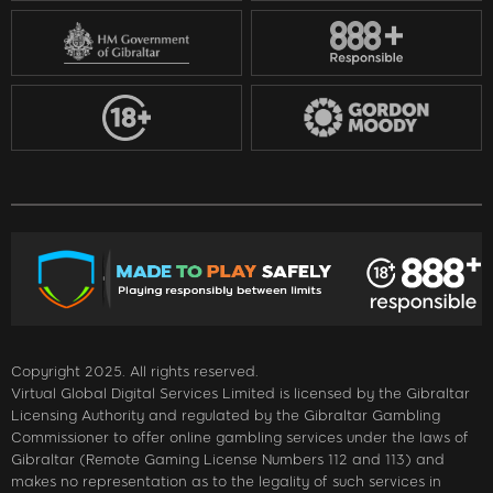
Copyright 2025. All rights reserved.
Virtual Global Digital Services Limited is licensed by the Gibraltar
Licensing Authority and regulated by the Gibraltar Gambling
Commissioner to offer online gambling services under the laws of
Gibraltar (Remote Gaming License Numbers 112 and 113) and
makes no representation as to the legality of such services in