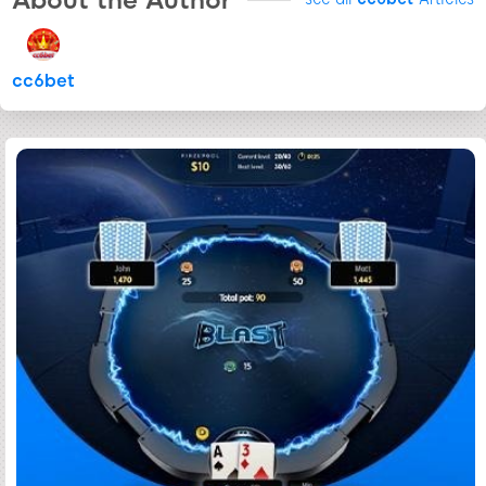
cc6bet