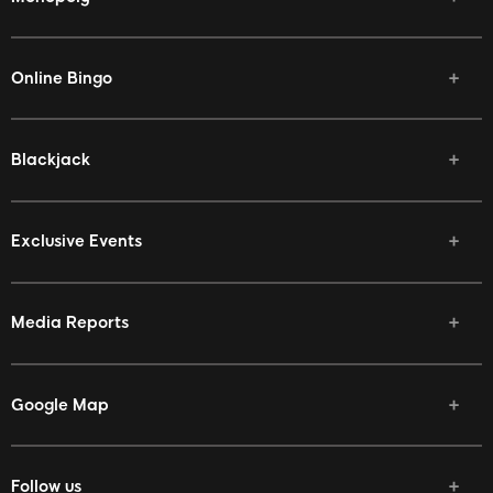
Online Bingo
Blackjack
Exclusive Events
Media Reports
Google Map
Follow us