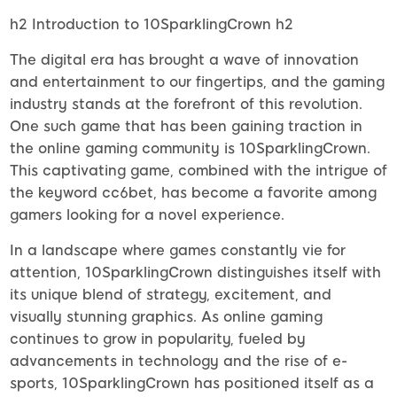
h2 Introduction to 10SparklingCrown h2
The digital era has brought a wave of innovation
and entertainment to our fingertips, and the gaming
industry stands at the forefront of this revolution.
One such game that has been gaining traction in
the online gaming community is 10SparklingCrown.
This captivating game, combined with the intrigue of
the keyword cc6bet, has become a favorite among
gamers looking for a novel experience.
In a landscape where games constantly vie for
attention, 10SparklingCrown distinguishes itself with
its unique blend of strategy, excitement, and
visually stunning graphics. As online gaming
continues to grow in popularity, fueled by
advancements in technology and the rise of e-
sports, 10SparklingCrown has positioned itself as a