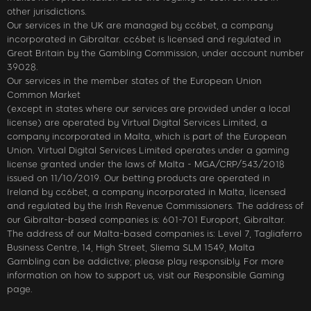
other jurisdictions.
Our services in the UK are managed by cc6bet, a company
incorporated in Gibraltar. cc6bet is licensed and regulated in
Great Britain by the Gambling Commission, under account number
39028.
Our services in the member states of the European Union
Common Market
(except in states where our services are provided under a local
license) are operated by Virtual Digital Services Limited, a
company incorporated in Malta, which is part of the European
Union. Virtual Digital Services Limited operates under a gaming
license granted under the laws of Malta - MGA/CRP/543/2018
issued on 11/10/2019. Our betting products are operated in
Ireland by cc6bet, a company incorporated in Malta, licensed
and regulated by the Irish Revenue Commissioners. The address of
our Gibraltar-based companies is: 601-701 Europort, Gibraltar.
The address of our Malta-based companies is: Level 7, Tagliaferro
Business Centre, 14, High Street, Sliema SLM 1549, Malta
Gambling can be addictive; please play responsibly. For more
information on how to support us, visit our Responsible Gaming
page.