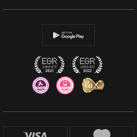
Facebook
Twitter
Youtube
Instagram
Discord
Twitch
Reddit