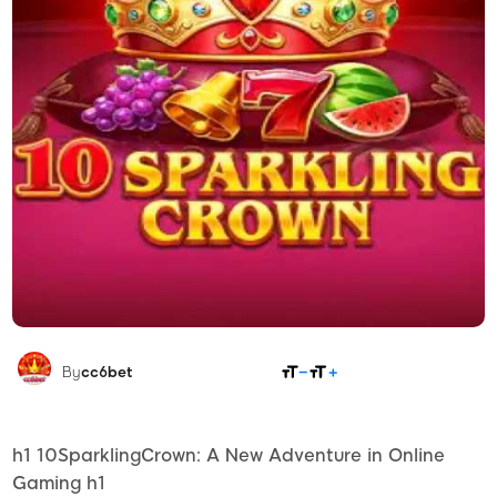
SHARE
By
cc6bet
h1 10SparklingCrown: A New Adventure in Online
Gaming h1