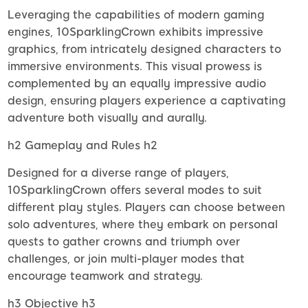
Leveraging the capabilities of modern gaming
engines, 10SparklingCrown exhibits impressive
graphics, from intricately designed characters to
immersive environments. This visual prowess is
complemented by an equally impressive audio
design, ensuring players experience a captivating
adventure both visually and aurally.
h2 Gameplay and Rules h2
Designed for a diverse range of players,
10SparklingCrown offers several modes to suit
different play styles. Players can choose between
solo adventures, where they embark on personal
quests to gather crowns and triumph over
challenges, or join multi-player modes that
encourage teamwork and strategy.
h3 Objective h3