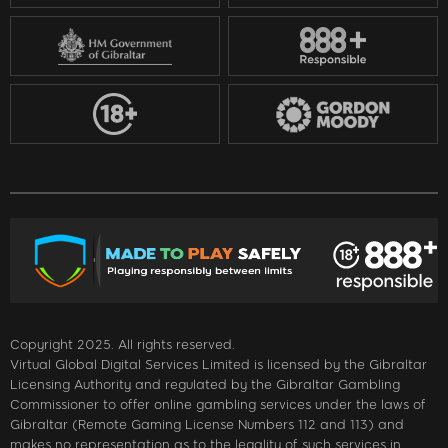
Copyright 2025. All rights reserved.
Virtual Global Digital Services Limited is licensed by the Gibraltar
Licensing Authority and regulated by the Gibraltar Gambling
Commissioner to offer online gambling services under the laws of
Gibraltar (Remote Gaming License Numbers 112 and 113) and
makes no representation as to the legality of such services in