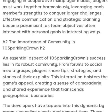
Engaging in cooperative multiplayer modes, players
must work together harmoniously, leveraging each
member's strengths to conquer larger challenges.
Effective communication and strategic planning
become paramount, as team objectives often
intersect with personal goals in interesting ways.
h2 The Importance of Community in
10SparklingCrown h2
An essential aspect of 10SparklingCrown's success
lies in its robust community. From forums to social
media groups, players share tips, strategies, and
stories of their exploits. This interaction bolsters the
game's appeal, creating a sense of camaraderie
and shared experience that transcends
geographical boundaries.
The developers have tapped into this dynamic by
organizing online events and competitions. These