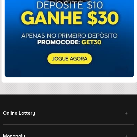
Online Lottery
Monopoly