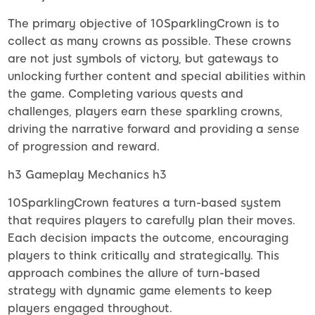
The primary objective of 10SparklingCrown is to
collect as many crowns as possible. These crowns
are not just symbols of victory, but gateways to
unlocking further content and special abilities within
the game. Completing various quests and
challenges, players earn these sparkling crowns,
driving the narrative forward and providing a sense
of progression and reward.
h3 Gameplay Mechanics h3
10SparklingCrown features a turn-based system
that requires players to carefully plan their moves.
Each decision impacts the outcome, encouraging
players to think critically and strategically. This
approach combines the allure of turn-based
strategy with dynamic game elements to keep
players engaged throughout.