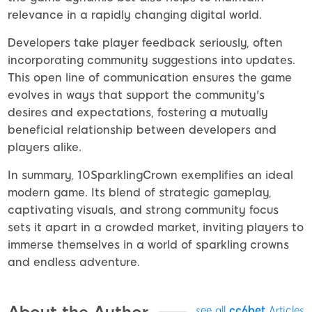
relevance in a rapidly changing digital world.
Developers take player feedback seriously, often
incorporating community suggestions into updates.
This open line of communication ensures the game
evolves in ways that support the community's
desires and expectations, fostering a mutually
beneficial relationship between developers and
players alike.
In summary, 10SparklingCrown exemplifies an ideal
modern game. Its blend of strategic gameplay,
captivating visuals, and strong community focus
sets it apart in a crowded market, inviting players to
immerse themselves in a world of sparkling crowns
and endless adventure.
About the Author
see all
cc6bet
Articles