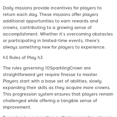
Daily missions provide incentives for players to
return each day. These missions offer players
additional opportunities to earn rewards and
crowns, contributing to a growing sense of
accomplishment. Whether it’s overcoming obstacles
or participating in limited-time events, there's
always something new for players to experience.
h3 Rules of Play h3
The rules governing 10SparklingCrown are
straightforward yet require finesse to master.
Players start with a base set of abilities, slowly
expanding their skills as they acquire more crowns.
This progression system ensures that players remain
challenged while offering a tangible sense of
improvement.