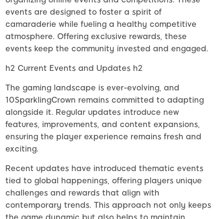
events are designed to foster a spirit of
camaraderie while fueling a healthy competitive
atmosphere. Offering exclusive rewards, these
events keep the community invested and engaged.
h2 Current Events and Updates h2
The gaming landscape is ever-evolving, and
10SparklingCrown remains committed to adapting
alongside it. Regular updates introduce new
features, improvements, and content expansions,
ensuring the player experience remains fresh and
exciting.
Recent updates have introduced thematic events
tied to global happenings, offering players unique
challenges and rewards that align with
contemporary trends. This approach not only keeps
the game dynamic but also helps to maintain