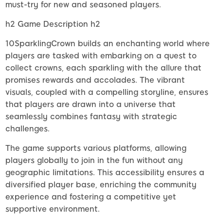
must-try for new and seasoned players.
h2 Game Description h2
10SparklingCrown builds an enchanting world where
players are tasked with embarking on a quest to
collect crowns, each sparkling with the allure that
promises rewards and accolades. The vibrant
visuals, coupled with a compelling storyline, ensures
that players are drawn into a universe that
seamlessly combines fantasy with strategic
challenges.
The game supports various platforms, allowing
players globally to join in the fun without any
geographic limitations. This accessibility ensures a
diversified player base, enriching the community
experience and fostering a competitive yet
supportive environment.