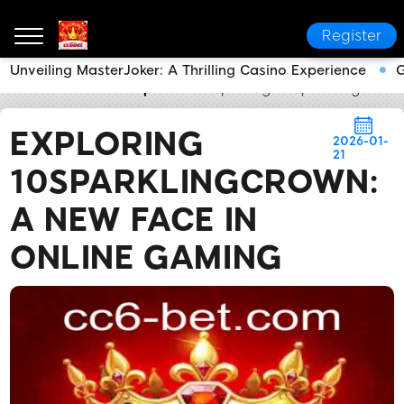
Register
Unveiling MasterJoker: A Thrilling Casino Experience
G
cc6bet
Media Reports
Exploring 10SparklingCrow
EXPLORING
2026-01-
21
10SPARKLINGCROWN:
A NEW FACE IN
ONLINE GAMING